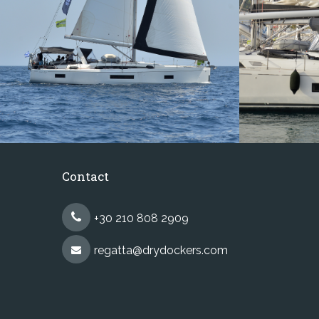
Contact
+30 210 808 2909
regatta@drydockers.com