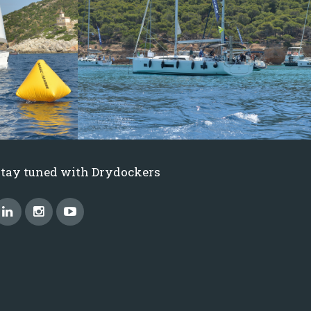
Stay tuned with Drydockers