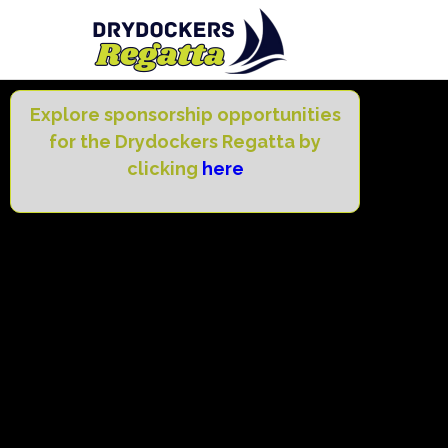
Explore sponsorship opportunities
for the Drydockers Regatta by
clicking
here