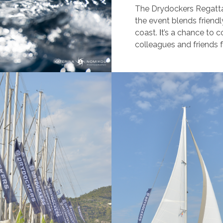
The Drydockers Regatta is
the event blends friendl
coast. Ιt’s a chance to c
colleagues and friends 