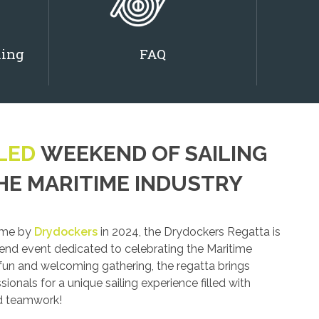
ling
FAQ
LED
WEEKEND OF SAILING
HE MARITIME INDUSTRY
time by
Drydockers
in 2024, the Drydockers Regatta is
end event dedicated to celebrating the Maritime
 fun and welcoming gathering, the regatta brings
ionals for a unique sailing experience filled with
nd teamwork!