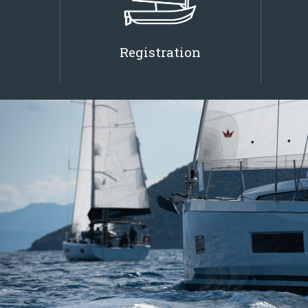
Registration