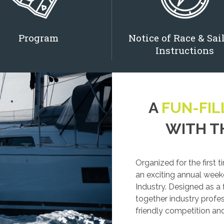
Program
Notice of Race & Sai
Instructions
A
FUN-FIL
WITH T
Organized for the first 
an exciting annual week
Industry. Designed as a
together industry profess
friendly competition a