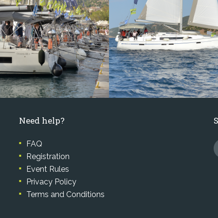
Need help?
FAQ
Registration
Event Rules
Privacy Policy
Terms and Conditions