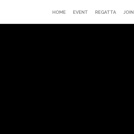
HOME
EVENT
REGATTA
JOIN