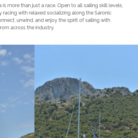
 more than just a race. Open to all sailing skill levels,
y racing with relaxed socializing along the Saronic
onnect, unwind, and enjoy the spirit of sailing with
from across the industry.