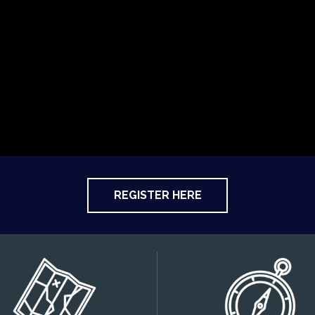
REGISTER HERE